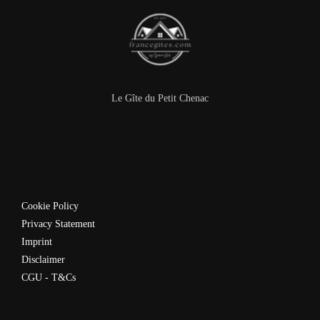
Le Gîte du Petit Chenac
Cookie Policy
Privacy Statement
Imprint
Disclaimer
CGU - T&Cs