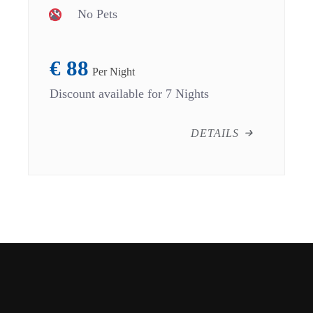
No Pets
€
88
Per Night
Discount available for 7 Nights
DETAILS