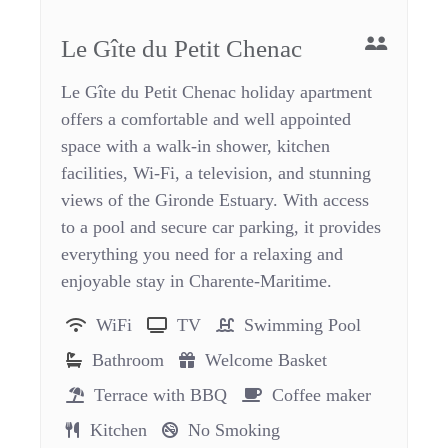
Le Gîte du Petit Chenac
Le Gîte du Petit Chenac holiday apartment
offers a comfortable and well appointed
space with a walk-in shower, kitchen
facilities, Wi-Fi, a television, and stunning
views of the Gironde Estuary. With access
to a pool and secure car parking, it provides
everything you need for a relaxing and
enjoyable stay in Charente-Maritime.
WiFi
TV
Swimming Pool
Bathroom
Welcome Basket
Terrace with BBQ
Coffee maker
Kitchen
No Smoking