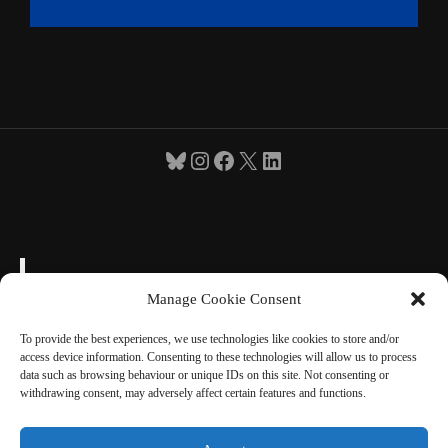
Bluesky
Instagram
Facebook
X
LinkedIn
Manage Cookie Consent
To provide the best experiences, we use technologies like cookies to store and/or
access device information. Consenting to these technologies will allow us to process
"Toute ma vie, je me suis fait une certaine idée
data such as browsing behaviour or unique IDs on this site. Not consenting or
de la France" Charles de Gaulle 1954
withdrawing consent, may adversely affect certain features and functions.