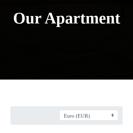
Our Apartment