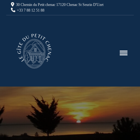
30 Chemin du Petit chenac 17120 Chenac St Seurin D'Uzet
+33 7 88 12 51 88