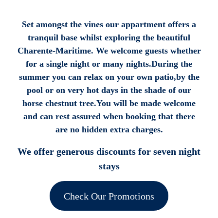
Set amongst the vines our appartment offers a
tranquil base whilst exploring the beautiful
Charente-Maritime. We welcome guests whether
for a single night or many nights.During the
summer you can relax on your own patio,by the
pool or on very hot days in the shade of our
horse chestnut tree.You will be made welcome
and can rest assured when booking that there
are no hidden extra charges.
We offer generous discounts for seven night
stays
Check Our Promotions