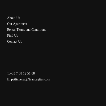
About Us
Our Apartment
Rental Terms and Conditions
Find Us
Contact Us
T:+33 7 88 12 51 88
E:
petitchenac@francegites.com